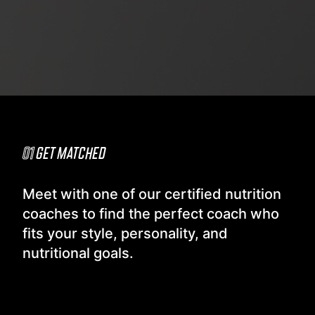
01
GET MATCHED
Meet with one of our certified nutrition
coaches to find the perfect coach who
fits your style, personality, and
nutritional goals.