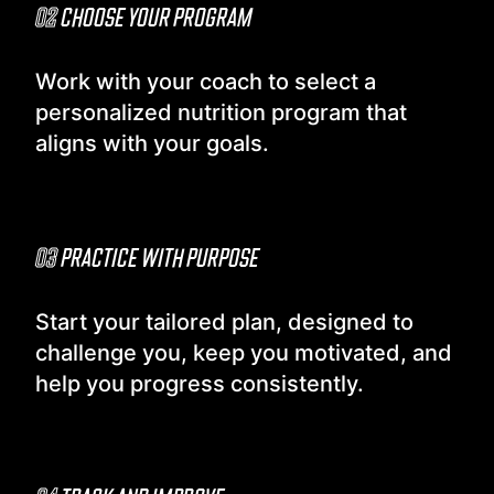
02
CHOOSE YOUR PROGRAM
Work with your coach to select a
personalized nutrition program that
aligns with your goals.
03
PRACTICE WITH PURPOSE
Start your tailored plan, designed to
challenge you, keep you motivated, and
help you progress consistently.