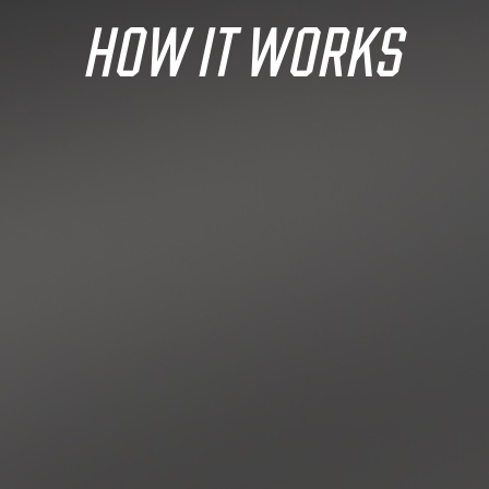
HOW IT WORKS