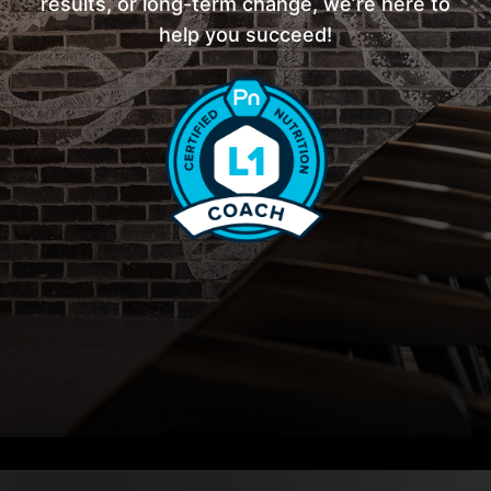
results, or long-term change, we’re here to
help you succeed!