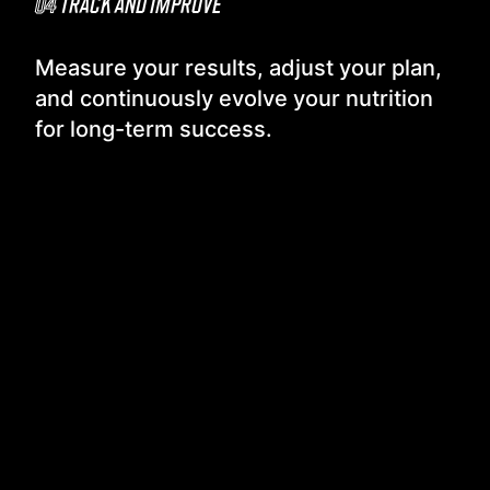
04
TRACK AND IMPROVE
Measure your results, adjust your plan,
and continuously evolve your nutrition
for long-term success.