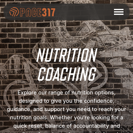
NUTRITION
COACHING
Explore our range of nutrition options,
designed to give you the confidence,
guidance, and support you need to reach your
nutrition goals. Whether you’re looking for a
quick reset, balance of accountability and