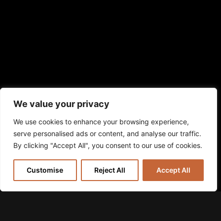
We value your privacy
We use cookies to enhance your browsing experience,
serve personalised ads or content, and analyse our traffic.
By clicking "Accept All", you consent to our use of cookies.
Customise
Reject All
Accept All