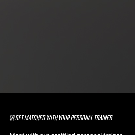
01
GET MATCHED WITH YOUR PERSONAL TRAINER