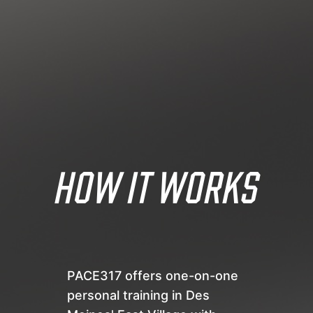
HOW IT WORKS
PACE317 offers one-on-one
personal training in Des