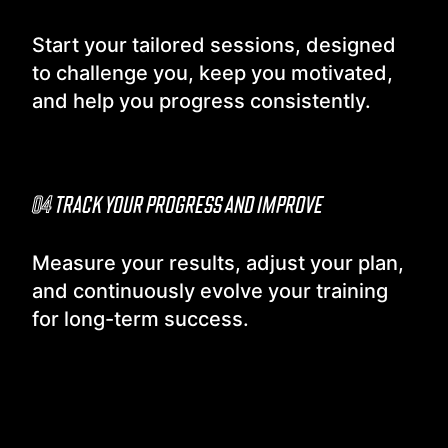
Start your tailored sessions, designed
to challenge you, keep you motivated,
and help you progress consistently.
04
TRACK YOUR PROGRESS AND IMPROVE
Measure your results, adjust your plan,
and continuously evolve your training
for long-term success.