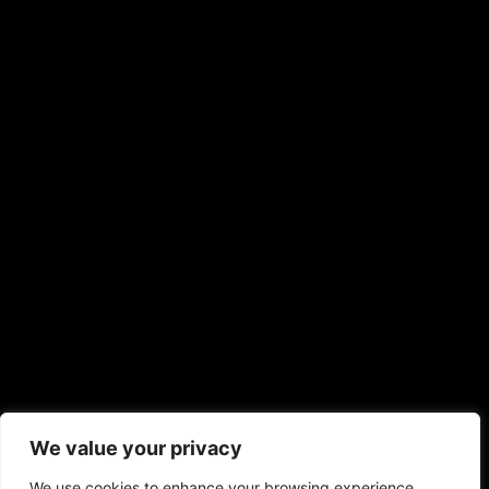
We value your privacy
We use cookies to enhance your browsing experience,