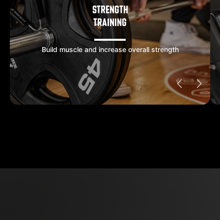
STRENGTH
TRAINING
Build muscle and increase overall strength