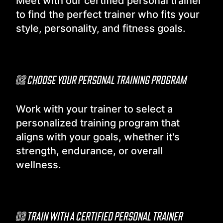
Meet with our certified personal trainer
to find the perfect trainer who fits your
style, personality, and fitness goals.
02
CHOOSE YOUR PERSONAL TRAINING PROGRAM
Work with your trainer to select a
personalized training program that
aligns with your goals, whether it's
strength, endurance, or overall
wellness.
03
TRAIN WITH A CERTIFIED PERSONAL TRAINER