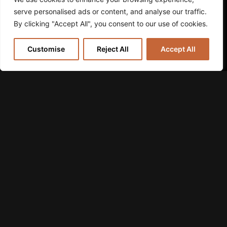
serve personalised ads or content, and analyse our traffic.
By clicking "Accept All", you consent to our use of cookies.
Customise
Reject All
Accept All