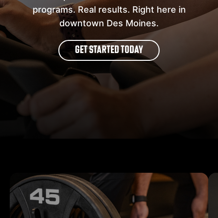
programs. Real results. Right here in
downtown Des Moines.
GET STARTED TODAY