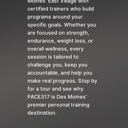
Moines' East Village with
certified trainers who build
programs around your
specific goals. Whether you
are focused on strength,
endurance, weight loss, or
overall wellness, every
session is tailored to
challenge you, keep you
accountable, and help you
make real progress. Stop by
for a tour and see why
PACE317 is Des Moines'
premier personal training
destination.