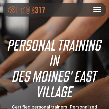
PERSONAL TRAINING
IN
DES MOINES' EAST
VILLAGE
Certified personal trainers. Personalized